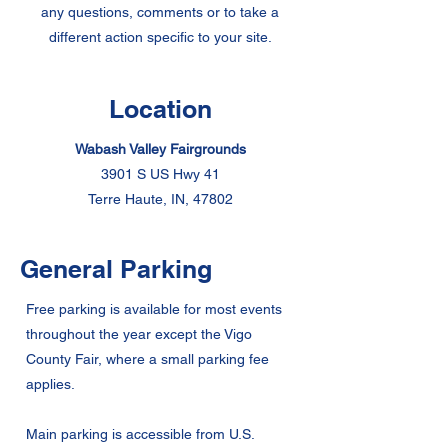
any questions, comments or to take a
different action specific to your site.
Location
Wabash Valley Fairgrounds
3901 S US Hwy 41
Terre Haute, IN, 47802
General Parking
Free parking is available for most events
throughout the year except the Vigo
County Fair, where a small parking fee
applies.
Main parking is accessible from U.S.