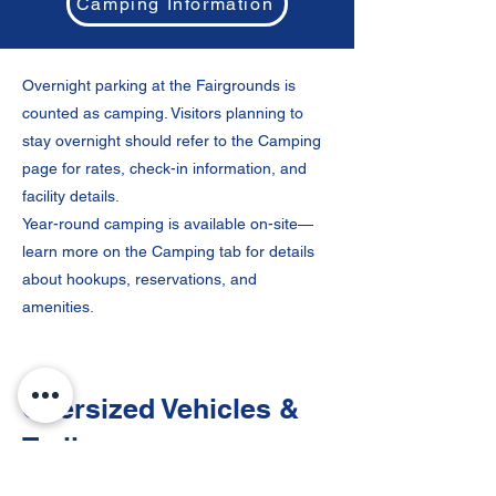
Camping Information
Overnight parking at the Fairgrounds is
counted as camping. Visitors planning to
stay overnight should refer to the Camping
page for rates, check-in information, and
facility details.
Year-round camping is available on-site—
learn more on the Camping tab for details
about hookups, reservations, and
amenities.
Oversized Vehicles &
Trailers
RV, trailer, and bus parking is available for