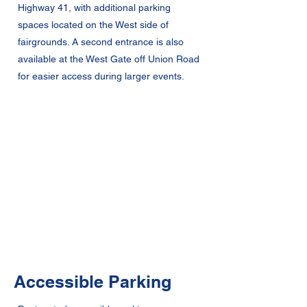
Highway 41, with additional parking
spaces located on the West side of
fairgrounds. A second entrance is also
available at the West Gate off Union Road
for easier access during larger events.
Accessible Parking