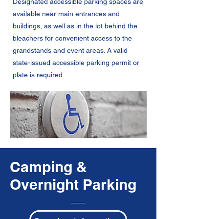
Designated accessible parking spaces are
available near main entrances and
buildings, as well as in the lot behind the
bleachers for convenient access to the
grandstands and event areas. A valid
state-issued accessible parking permit or
plate is required.
Camping &
Overnight Parking