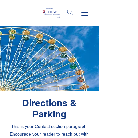
Presented by
Directions &
Parking
This is your Contact section paragraph.
Encourage your reader to reach out with